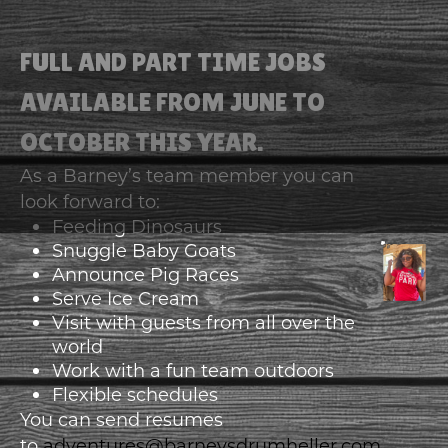
FULL AND PART TIME JOBS
AVAILABLE FROM JUNE TO
OCTOBER THIS YEAR.
As a Barney’s team member you can
look forward to:
Feeding Dinosaurs
Snuggle Baby Goats
Announce Pig Races
Serve Ice Cream
Visit with guests from all over the
world
Work with a fun team outdoors
Flexible schedules
You can send resumes
to
adventures@barneysdrumheller.com