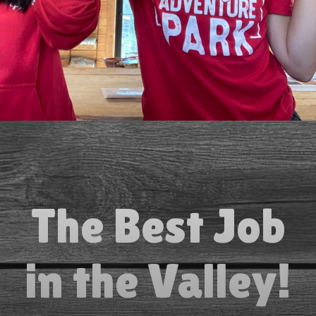
The Best Job
in the Valley!