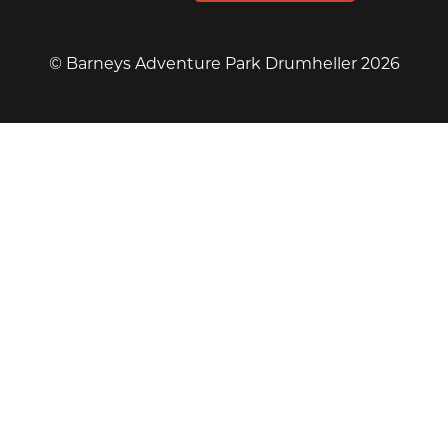
© Barneys Adventure Park Drumheller 2026