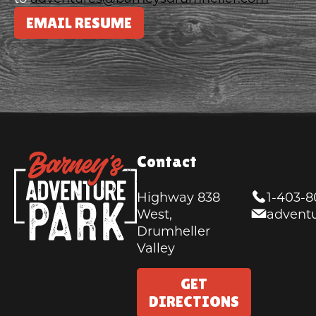
EMAIL RESUME
Contact
Highway 838
1-403-
West,
advent
Drumheller
Valley
GET
DIRECTIONS