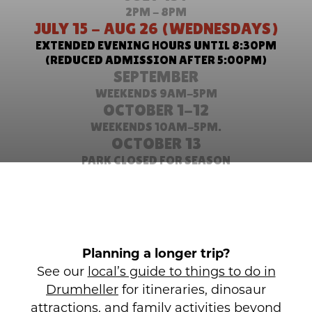
2PM - 8PM
JULY 15 - AUG 26 (WEDNESDAYS)
EXTENDED EVENING HOURS UNTIL 8:30PM
(REDUCED ADMISSION AFTER 5:00PM)
SEPTEMBER
WEEKENDS 9AM-5PM
OCTOBER 1-12
WEEKENDS 10AM-5PM.
OCTOBER 13
PARK CLOSED FOR SEASON
Planning a longer trip?
See our
local’s guide to things to do in
Drumheller
for itineraries, dinosaur
attractions, and family activities beyond