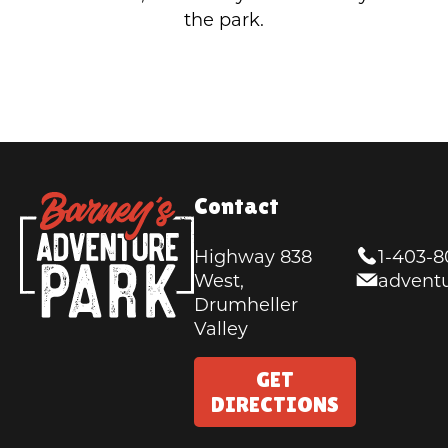
the park.
Contact
Highway 838
1-403-
West,
advent
Drumheller
Valley
GET
DIRECTIONS