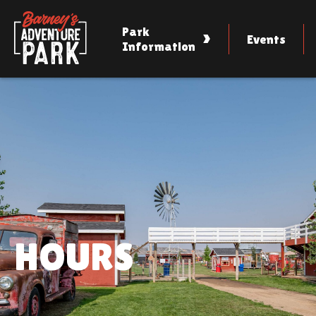
Skip
to
content
Park
Events
Information
HOURS