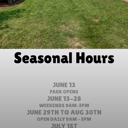
Seasonal Hours
JUNE 13
PARK OPENS
JUNE 13-28
WEEKENDS 9AM-5PM
JUNE 29TH TO AUG 30TH
OPEN DAILY 9AM - 5PM
JULY 1ST