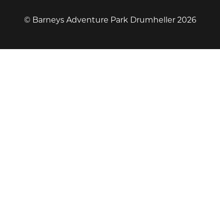
© Barneys Adventure Park Drumheller 2026